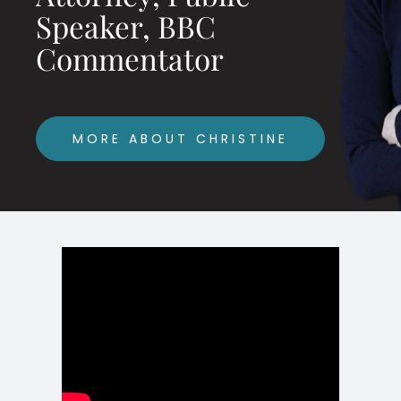
Speaker, BBC
Commentator
MORE ABOUT CHRISTINE