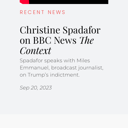
RECENT NEWS
Christine Spadafor
on BBC News
The
Context
Spadafor speaks with Miles
Emmanuel, broadcast journalist,
on Trump’s indictment.
Sep 20, 2023