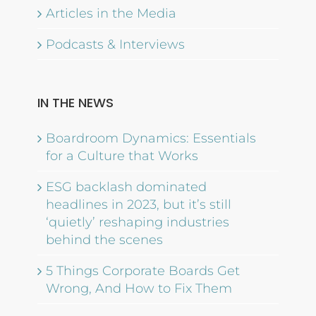
Articles in the Media
Podcasts & Interviews
IN THE NEWS
Boardroom Dynamics: Essentials
for a Culture that Works
ESG backlash dominated
headlines in 2023, but it’s still
‘quietly’ reshaping industries
behind the scenes
5 Things Corporate Boards Get
Wrong, And How to Fix Them