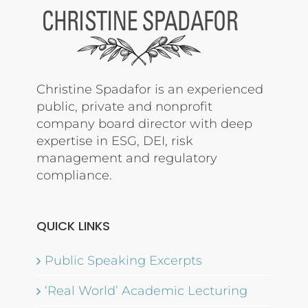
Christine Spadafor is an experienced
public, private and nonprofit
company board director with deep
expertise in ESG, DEI, risk
management and regulatory
compliance.
QUICK LINKS
Public Speaking Excerpts
‘Real World’ Academic Lecturing