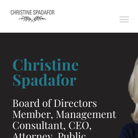
Skip
to
content
Christine
Spadafor
Board of Directors
Member, Management
Consultant, CEO,
Attorney, Public