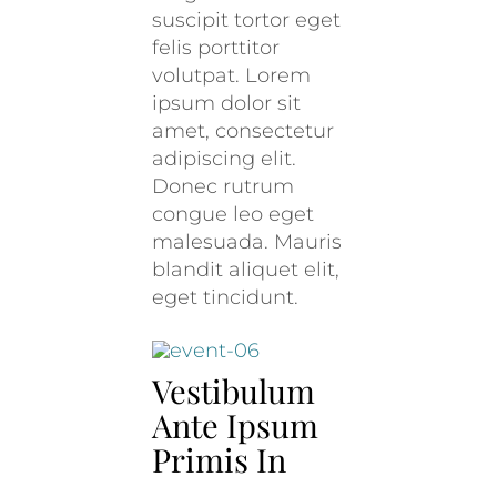
suscipit tortor eget
felis porttitor
volutpat. Lorem
ipsum dolor sit
amet, consectetur
adipiscing elit.
Donec rutrum
congue leo eget
malesuada. Mauris
blandit aliquet elit,
eget tincidunt.
Vestibulum
Ante Ipsum
Primis In