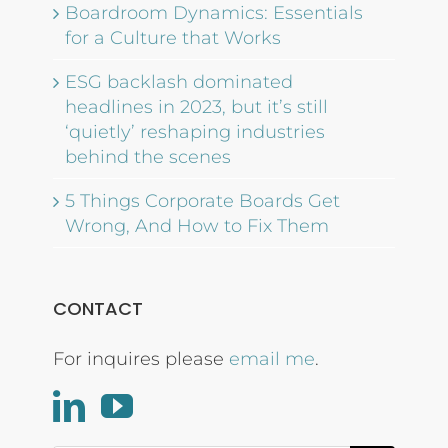
Boardroom Dynamics: Essentials
for a Culture that Works
ESG backlash dominated
headlines in 2023, but it’s still
‘quietly’ reshaping industries
behind the scenes
5 Things Corporate Boards Get
Wrong, And How to Fix Them
CONTACT
For inquires please
email me
.