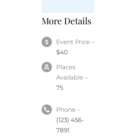
More Details
Event Price –
$40
Places
Available –
75
Phone –
(123) 456-
7891