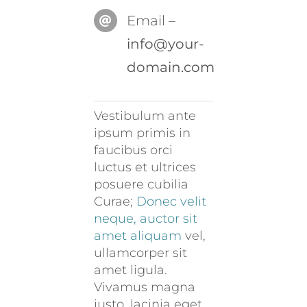
Email –
info@your-
domain.com
Vestibulum ante
ipsum primis in
faucibus orci
luctus et ultrices
posuere cubilia
Curae;
Donec velit
neque, auctor sit
amet aliquam
vel,
ullamcorper sit
amet ligula.
Vivamus magna
justo, lacinia eget