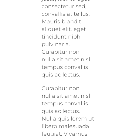
consectetur sed,
convallis at tellus.
Mauris blandit
aliquet elit, eget
tincidunt nibh
pulvinar a.
Curabitur non
nulla sit amet nisl
tempus convallis
quis ac lectus.
Curabitur non
nulla sit amet nisl
tempus convallis
quis ac lectus.
Nulla quis lorem ut
libero malesuada
feugiat. Vivamus