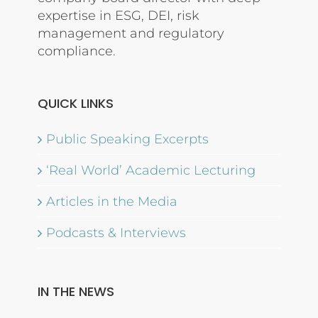
expertise in ESG, DEI, risk
management and regulatory
compliance.
QUICK LINKS
Public Speaking Excerpts
‘Real World’ Academic Lecturing
Articles in the Media
Podcasts & Interviews
IN THE NEWS