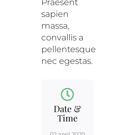
Praesent
sapien
massa,
convallis a
pellentesque
nec egestas.
Date &
Time
02 april 2020