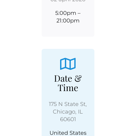
5:00pm –
21:00pm
Date &
Time
175 N State St,
Chicago, IL
60601
United States