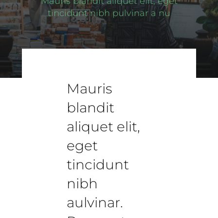
Mauris blandit aliquet elit, eget
tincidunt nibh pulvinar a nu
Mauris
blandit
aliquet elit,
eget
tincidunt
nibh
aulvinar.