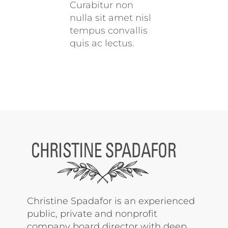
Curabitur non
nulla sit amet nisl
tempus convallis
quis ac lectus.
Christine Spadafor is an experienced
public, private and nonprofit
company board director with deep