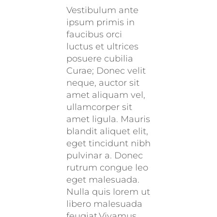
Vestibulum ante
ipsum primis in
faucibus orci
luctus et ultrices
posuere cubilia
Curae; Donec velit
neque, auctor sit
amet aliquam vel,
ullamcorper sit
amet ligula. Mauris
blandit aliquet elit,
eget tincidunt nibh
pulvinar a. Donec
rutrum congue leo
eget malesuada.
Nulla quis lorem ut
libero malesuada
feugiat.Vivamus