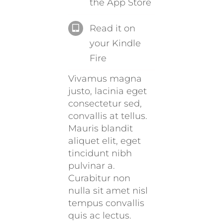
the App Store
Read it on
your Kindle
Fire
Vivamus magna
justo, lacinia eget
consectetur sed,
convallis at tellus.
Mauris blandit
aliquet elit, eget
tincidunt nibh
pulvinar a.
Curabitur non
nulla sit amet nisl
tempus convallis
quis ac lectus.