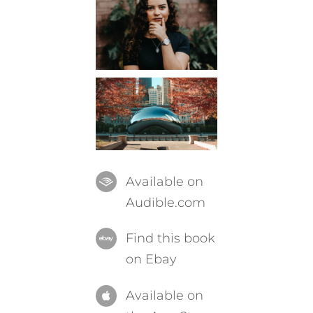
Available on
Audible.com
Find this book
on Ebay
Available on