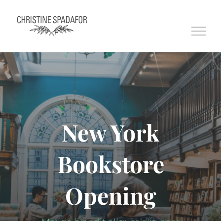
Skip
to
content
New York
Bookstore
Opening