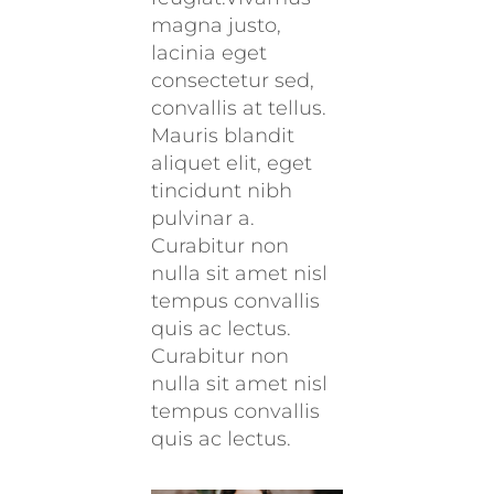
magna justo,
lacinia eget
consectetur sed,
convallis at tellus.
Mauris blandit
aliquet elit, eget
tincidunt nibh
pulvinar a.
Curabitur non
nulla sit amet nisl
tempus convallis
quis ac lectus.
Curabitur non
nulla sit amet nisl
tempus convallis
quis ac lectus.